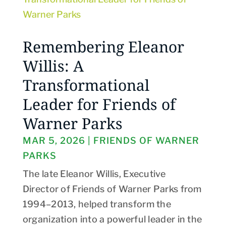
Remembering Eleanor
Willis: A
Transformational
Leader for Friends of
Warner Parks
MAR 5, 2026
|
FRIENDS OF WARNER
PARKS
The late Eleanor Willis, Executive
Director of Friends of Warner Parks from
1994–2013, helped transform the
organization into a powerful leader in the