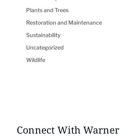
Plants and Trees
Restoration and Maintenance
Sustainability
Uncategorized
Wildlife
Connect With Warner