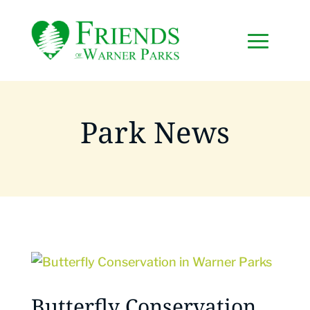
Park News
Butterfly Conservation