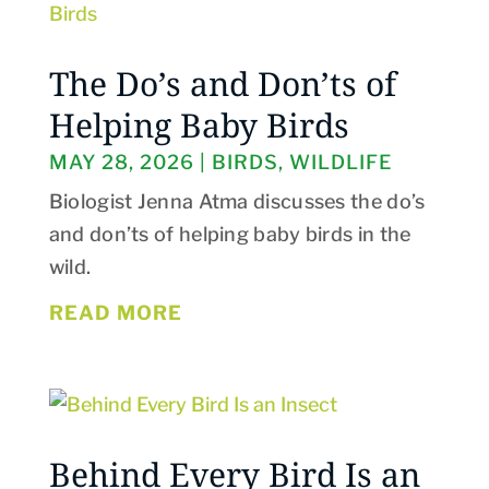
The Do’s and Don’ts of
Helping Baby Birds
MAY 28, 2026
|
BIRDS
,
WILDLIFE
Biologist Jenna Atma discusses the do’s
and don’ts of helping baby birds in the
wild.
READ MORE
Behind Every Bird Is an