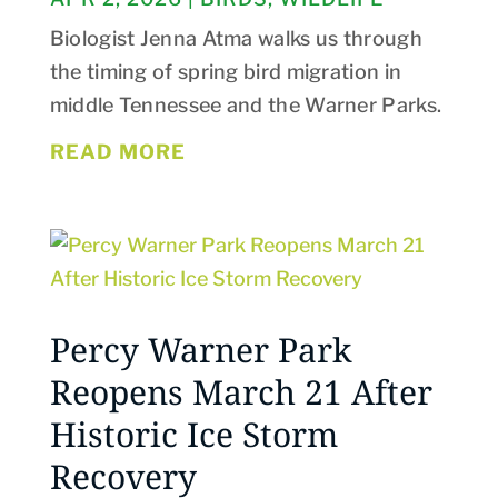
Biologist Jenna Atma walks us through
the timing of spring bird migration in
middle Tennessee and the Warner Parks.
READ MORE
Percy Warner Park
Reopens March 21 After
Historic Ice Storm
Recovery