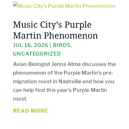
Music City’s Purple
Martin Phenomenon
JUL 16, 2026
|
BIRDS
,
UNCATEGORIZED
Avian Biologist Jenna Atma discusses the
phenomenon of the Purple Martin’s pre-
migration roost in Nashville and how you
can help find this year’s Purple Martin
roost.
READ MORE