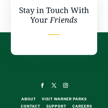
Stay in Touch With
Your
Friends
ABOUT
VISIT WARNER PARKS
CONTACT
SUPPORT
CAREERS