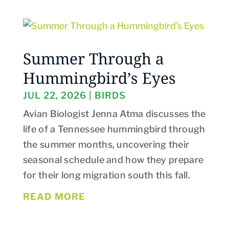
Summer Through a
Hummingbird’s Eyes
JUL 22, 2026
|
BIRDS
Avian Biologist Jenna Atma discusses the
life of a Tennessee hummingbird through
the summer months, uncovering their
seasonal schedule and how they prepare
for their long migration south this fall.
READ MORE