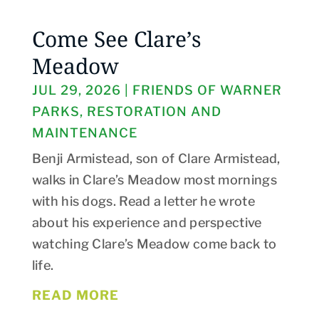
Come See Clare’s
Meadow
JUL 29, 2026
|
FRIENDS OF WARNER
PARKS
,
RESTORATION AND
MAINTENANCE
Benji Armistead, son of Clare Armistead,
walks in Clare’s Meadow most mornings
with his dogs. Read a letter he wrote
about his experience and perspective
watching Clare’s Meadow come back to
life.
READ MORE