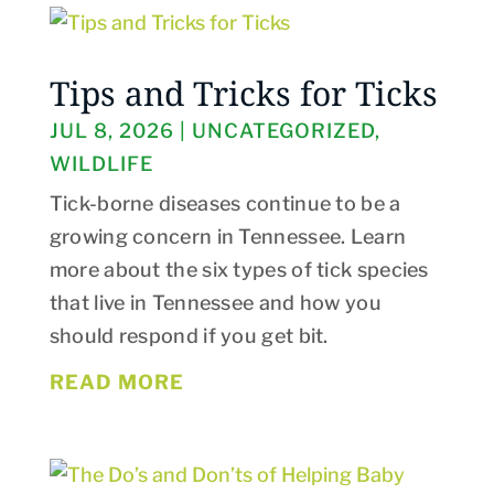
Tips and Tricks for Ticks
JUL 8, 2026
|
UNCATEGORIZED
,
WILDLIFE
Tick-borne diseases continue to be a
growing concern in Tennessee. Learn
more about the six types of tick species
that live in Tennessee and how you
should respond if you get bit.
READ MORE