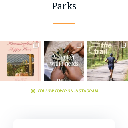
Parks
FOLLOW FOWP ON INSTAGRAM