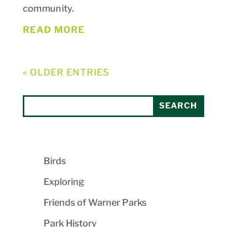
community.
READ MORE
« OLDER ENTRIES
Birds
Exploring
Friends of Warner Parks
Park History