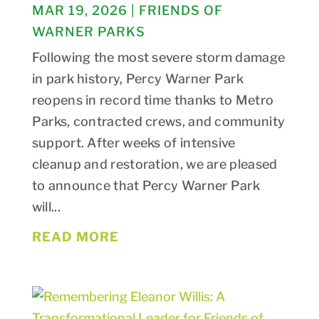
MAR 19, 2026
|
FRIENDS OF
WARNER PARKS
Following the most severe storm damage
in park history, Percy Warner Park
reopens in record time thanks to Metro
Parks, contracted crews, and community
support. After weeks of intensive
cleanup and restoration, we are pleased
to announce that Percy Warner Park
will...
READ MORE