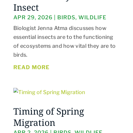
Insect
APR 29, 2026
|
BIRDS
,
WILDLIFE
Biologist Jenna Atma discusses how
essential insects are to the functioning
of ecosystems and how vital they are to
birds.
READ MORE
Timing of Spring
Migration
APR 2, 2026
|
BIRDS
,
WILDLIFE