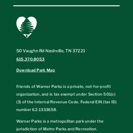
50 Vaughn Rd Nashville, TN 37221
615.370.8053
Download Park Map
Friends of Warner Parks is a private, not-for-profit
organization, and is tax exempt under Section 501(c)
(3) of the Internal Revenue Code. Federal EIN (tax ID)
number
62-1333658
.
Warner Parks is a metropolitan park under the
jurisdiction of Metro Parks and Recreation.