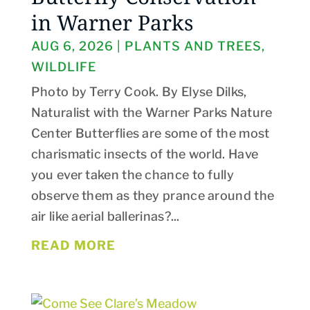
in Warner Parks
AUG 6, 2026
|
PLANTS AND TREES
,
WILDLIFE
Photo by Terry Cook. By Elyse Dilks,
Naturalist with the Warner Parks Nature
Center Butterflies are some of the most
charismatic insects of the world. Have
you ever taken the chance to fully
observe them as they prance around the
air like aerial ballerinas?...
READ MORE