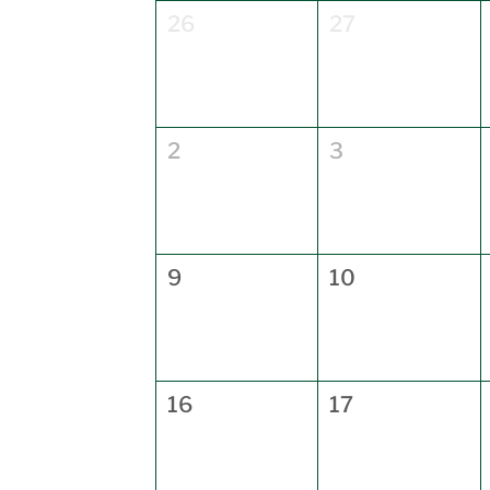
26
27
2
3
9
10
16
17