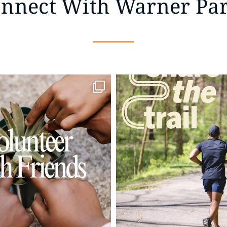
nnect With Warner Pa