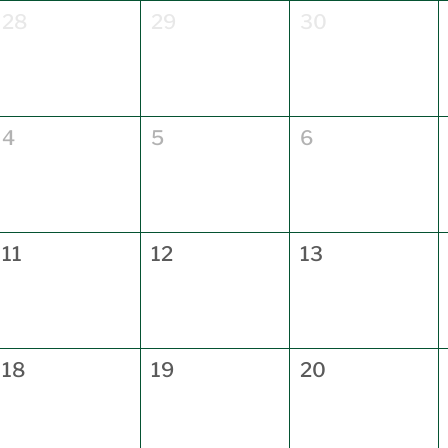
28
29
30
4
5
6
11
12
13
18
19
20