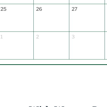
25
26
27
1
2
3