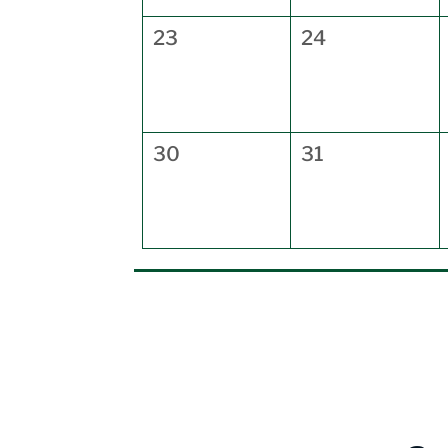
23
24
30
31