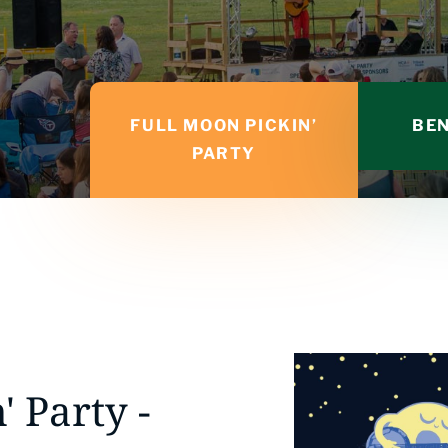
FULL MOON PICKIN’
BEN
PARTY
' Party -