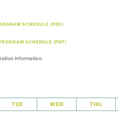
ROGRAM SCHEDULE (PDF)
PROGRAM SCHEDULE (PDF)
tration information.
TUE
WED
THU