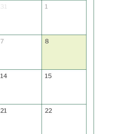
31
1
7
8
14
15
21
22