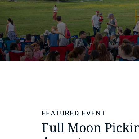
FEATURED EVENT
Full Moon Pickin