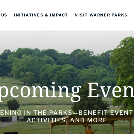
 US
INITIATIVES & IMPACT
VISIT WARNER PARKS
pcoming Even
ENING IN THE PARKS—BENEFIT EVENT
ACTIVITIES, AND MORE