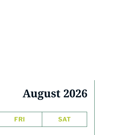
August 2026
FRI
SAT