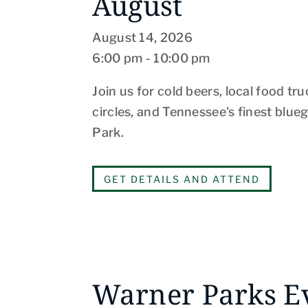
August
August 14, 2026
6:00 pm - 10:00 pm
Join us for cold beers, local food truc
circles, and Tennessee's finest blue
Park.
GET DETAILS AND ATTEND
Warner Parks E