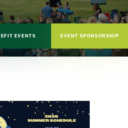
EFIT EVENTS
EVENT SPONSORSHIP