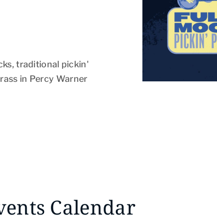
ks, traditional pickin' 
grass in Percy Warner 
vents Calendar