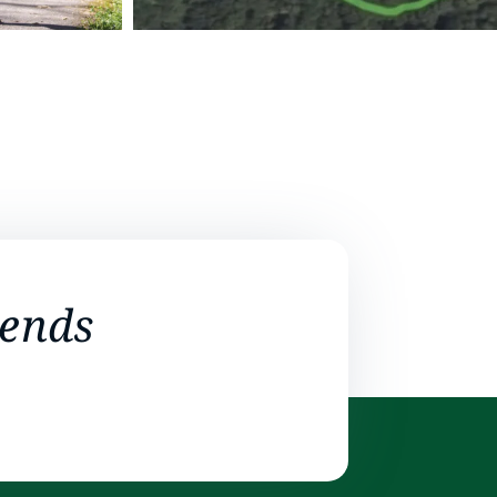
iends