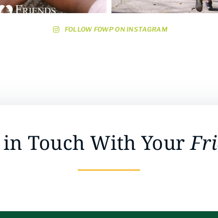
FOLLOW FOWP ON INSTAGRAM
 in Touch With Your
Fr