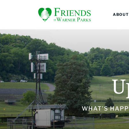
ABOUT
U
WHAT’S HAPP