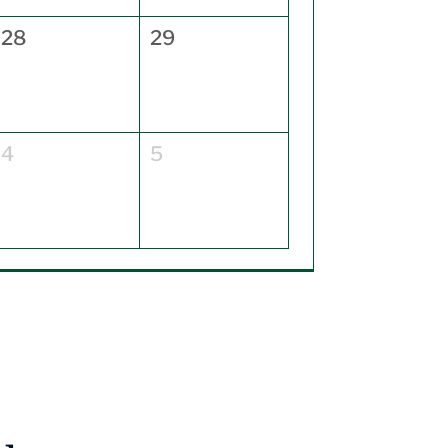
28
29
4
5