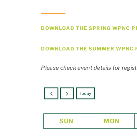
DOWNLOAD THE SPRING WPNC P
DOWNLOAD THE SUMMER WPNC 
Please check event details for regis
Today
SUN
MON