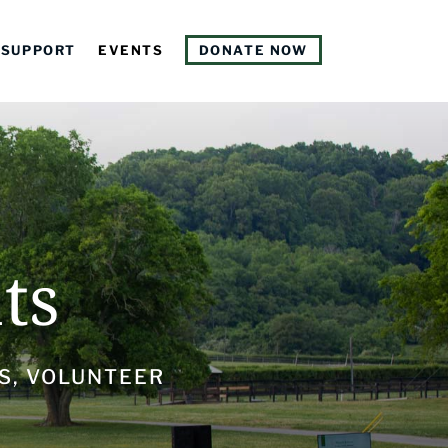
SUPPORT
EVENTS
DONATE NOW
ts
S, VOLUNTEER