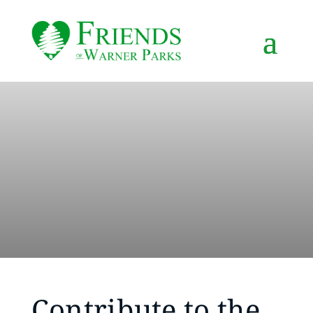
Contribute to the