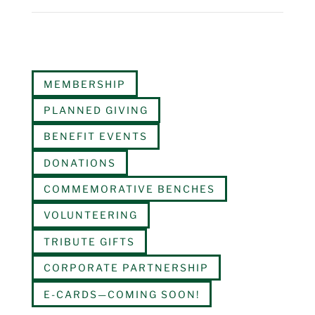
MEMBERSHIP
PLANNED GIVING
BENEFIT EVENTS
DONATIONS
COMMEMORATIVE BENCHES
VOLUNTEERING
TRIBUTE GIFTS
CORPORATE PARTNERSHIP
E-CARDS—COMING SOON!