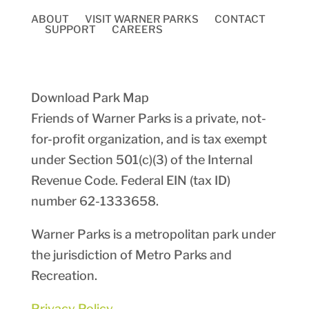
ABOUT
VISIT WARNER PARKS
CONTACT
SUPPORT
CAREERS
Download Park Map
Friends of Warner Parks is a private, not-
for-profit organization, and is tax exempt
under Section 501(c)(3) of the Internal
Revenue Code. Federal EIN (tax ID)
number
62-1333658
.
Warner Parks is a metropolitan park under
the jurisdiction of Metro Parks and
Recreation.
Privacy Policy