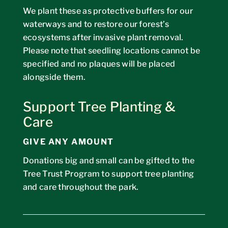
We plant these as protective buffers for our
waterways and to restore our forest’s
ecosystems after invasive plant removal.
Please note that seedling locations cannot be
specified
and no plaques will be placed
alongside them.
Support Tree Planting &
Care
GIVE ANY AMOUNT
Donations big and small can be gifted to the
Tree Trust Program to support tree planting
and care throughout the park.