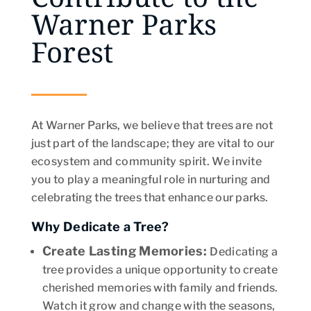
Warner Parks
Forest
At Warner Parks, we believe that trees are not
just part of the landscape; they are vital to our
ecosystem and community spirit. We invite
you to play a meaningful role in nurturing and
celebrating the trees that enhance our parks.
Why Dedicate a Tree?
Create Lasting Memories
:
Dedicating a
tree provides a unique opportunity to create
cherished memories with family and friends.
Watch it grow and change with the seasons,