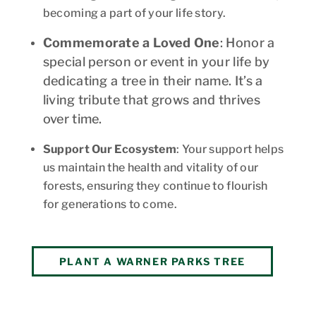
becoming a part of your life story.
Commemorate a Loved One
: Honor a
special person or event in your life by
dedicating a tree in their name. It’s a
living tribute that grows and thrives
over time.
Support Our Ecosystem
: Your support helps
us maintain the health and vitality of our
forests, ensuring they continue to flourish
for generations to come.
PLANT A WARNER PARKS TREE