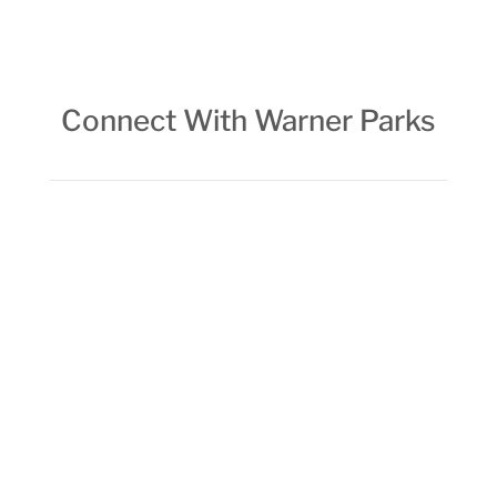
Connect With Warner Parks
FOLLOW FOWP ON INSTAGRAM