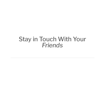
Stay in Touch With Your
Friends