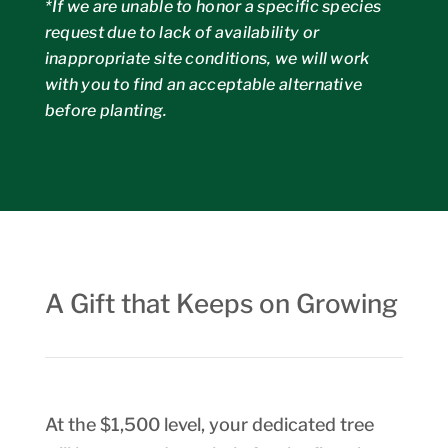
*If we are unable to honor a specific species
request due to lack of availability or
inappropriate site conditions, we will work
with you to find an acceptable alternative
before planting.
A Gift that Keeps on Growing
At the $1,500 level, your dedicated tree