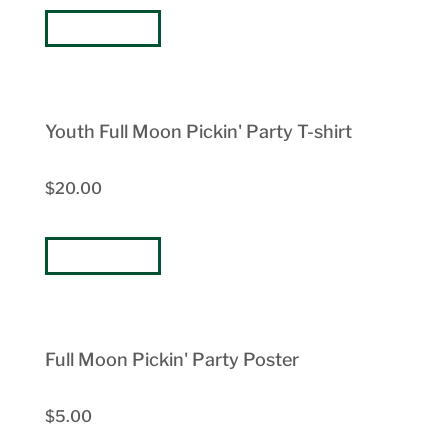
BUY NOW
Youth Full Moon Pickin' Party T-shirt
$20.00
BUY NOW
Full Moon Pickin' Party Poster
$5.00