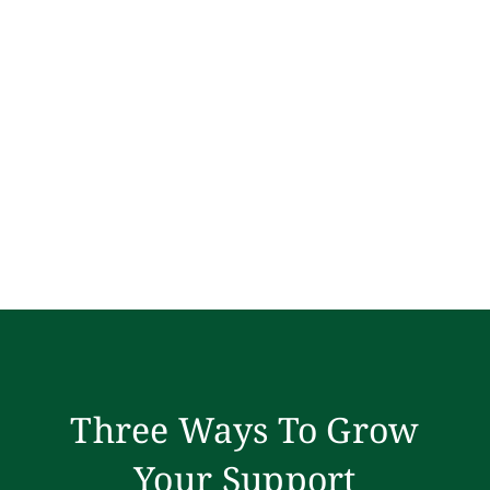
Three Ways To Grow
Your Support