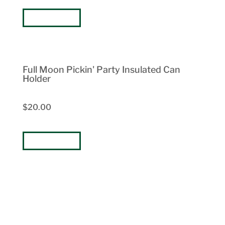
BUY NOW
Full Moon Pickin' Party Insulated Can
Holder
$20.00
BUY NOW