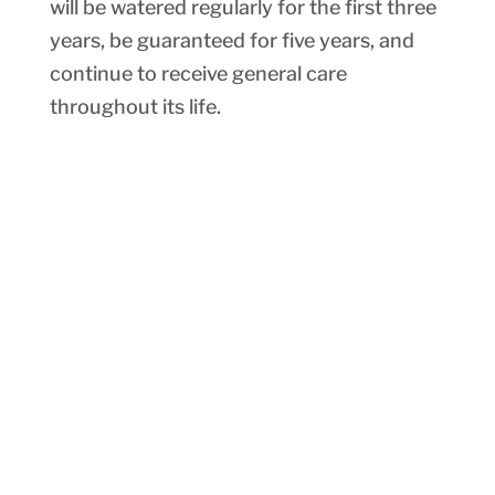
will be watered regularly for the first three
years, be guaranteed for five years, and
continue to receive general care
throughout its life.
More Ways to Support
Warner Parks