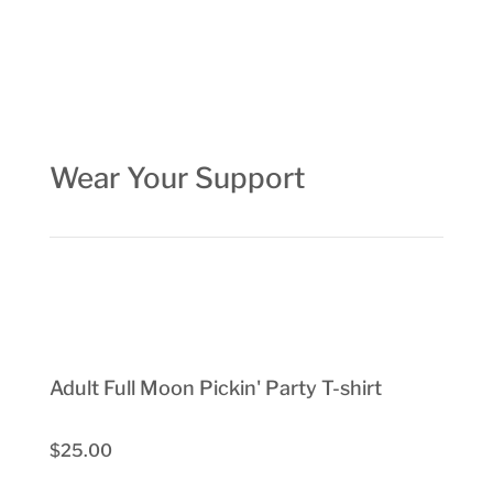
Wear Your Support
Adult Full Moon Pickin' Party T-shirt
$25.00