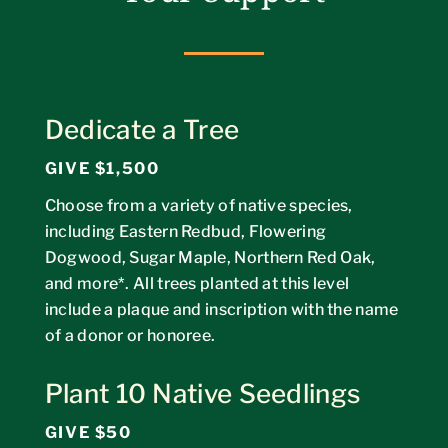
Dedicate a Tree
GIVE $1,500
Choose from a variety of native species,
including Eastern Redbud, Flowering
Dogwood, Sugar Maple, Northern Red Oak,
and more*. All trees planted at this level
include a plaque and inscription with the name
of a donor or honoree.
Plant 10 Native Seedlings
GIVE $50