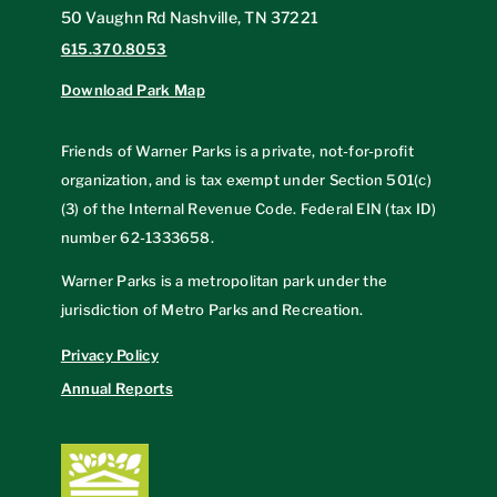
50 Vaughn Rd Nashville, TN 37221
615.370.8053
Download Park Map
Friends of Warner Parks is a private, not-for-profit
organization, and is tax exempt under Section 501(c)
(3) of the Internal Revenue Code. Federal EIN (tax ID)
number
62-1333658
.
Warner Parks is a metropolitan park under the
jurisdiction of Metro Parks and Recreation.
Privacy Policy
Annual Reports