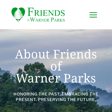
About Friends
of
Warner Parks
HONORING THE PAST. EMBRACING THE
PRESENT. PRESERVING THE FUTURE.