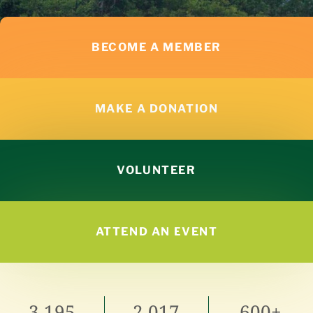
BECOME A MEMBER
MAKE A DONATION
VOLUNTEER
ATTEND AN EVENT
3,195
2,017
600+