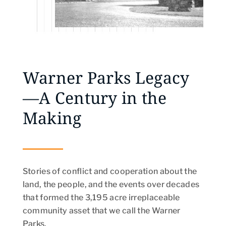
Warner Parks Legacy
—A Century in the
Making
Stories of conflict and cooperation about the
land, the people, and the events over decades
that formed the 3,195 acre irreplaceable
community asset that we call the Warner
Parks.