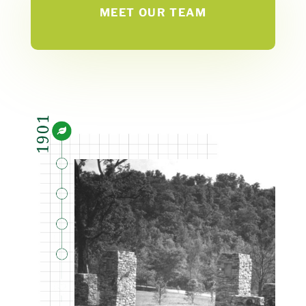
MEET OUR TEAM