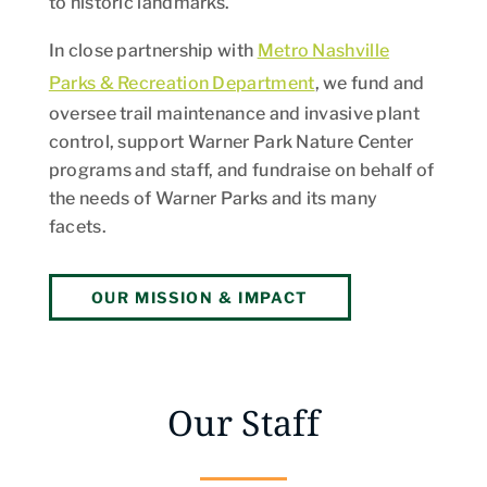
to historic landmarks.
In close partnership with
Metro Nashville
Parks & Recreation Department
, we fund and
oversee trail maintenance and invasive plant
control, support Warner Park Nature Center
programs and staff, and fundraise on behalf of
the needs of Warner Parks and its many
facets.
OUR MISSION & IMPACT
Our Staff