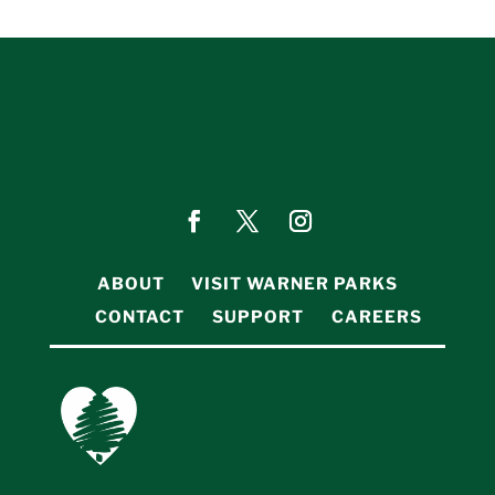
ABOUT
VISIT WARNER PARKS
CONTACT
SUPPORT
CAREERS