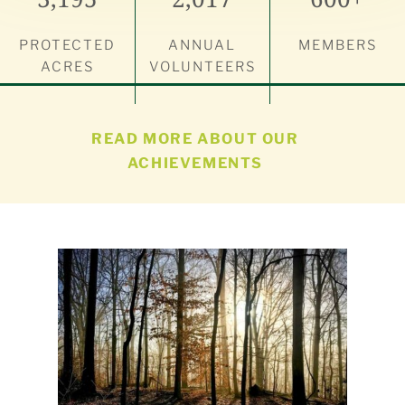
PROTECTED
ANNUAL
MEMBERS
ACRES
VOLUNTEERS
READ MORE ABOUT OUR
ACHIEVEMENTS