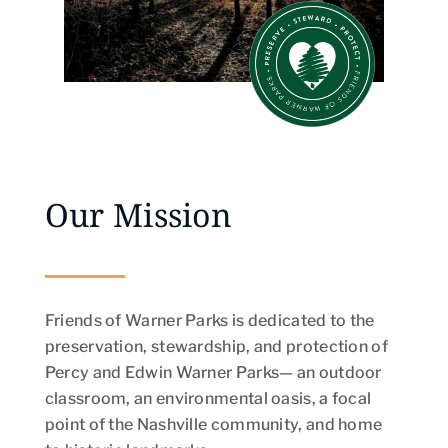
Our Mission
Friends of Warner Parks is dedicated to the
preservation, stewardship, and protection of
Percy and Edwin Warner Parks— an outdoor
classroom, an environmental oasis, a focal
point of the Nashville community, and home