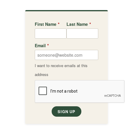
First Name
*
Last Name
*
Email
*
I want to receive emails at this
address