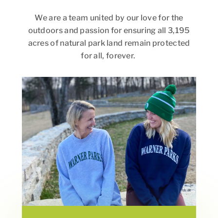
We are a team united by our love for the
outdoors and passion for ensuring all 3,195
acres of natural park land remain protected
for all, forever.