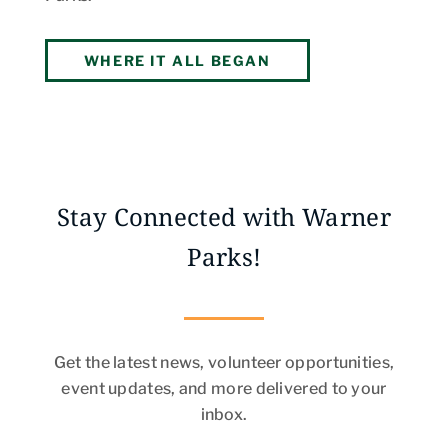
WHERE IT ALL BEGAN
Stay Connected with Warner
Parks!
Get the latest news, volunteer opportunities,
event updates, and more delivered to your
inbox.