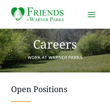
Careers
WORK AT WARNER PARKS
Open Positions