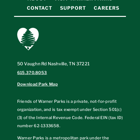
CONTACT
SUPPORT
CAREERS
50 Vaughn Rd Nashville, TN 37221
615.370.8053
Download Park Map
Friends of Warner Parks is a private, not-for-profit
organization, and is tax exempt under Section 501(c)
(3) of the Internal Revenue Code. Federal EIN (tax ID)
number
62-1333658
.
Warner Parks is a metropolitan park under the