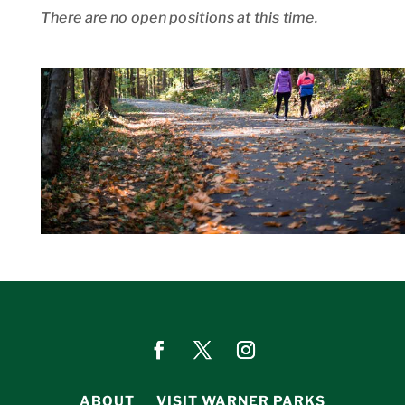
There are no open positions at this time.
ABOUT
VISIT WARNER PARKS