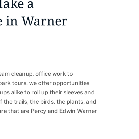
Make a
e in Warner
eam cleanup, office work to
o park tours, we offer opportunities
ups alike to roll up their sleeves and
 the trails, the birds, the plants, and
ture that are Percy and Edwin Warner