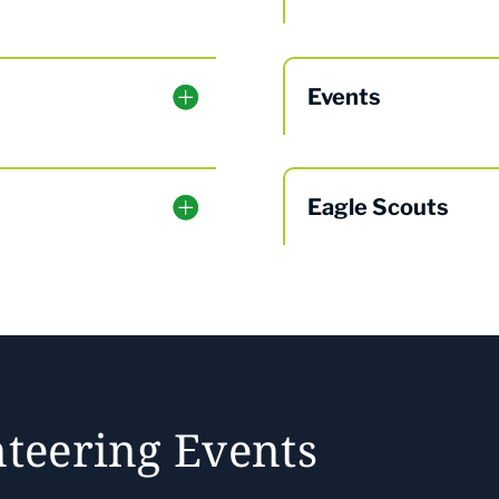
Events
Eagle Scouts
teering Events