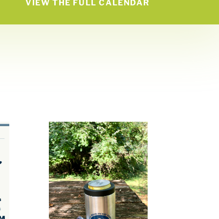
VIEW THE FULL CALENDAR