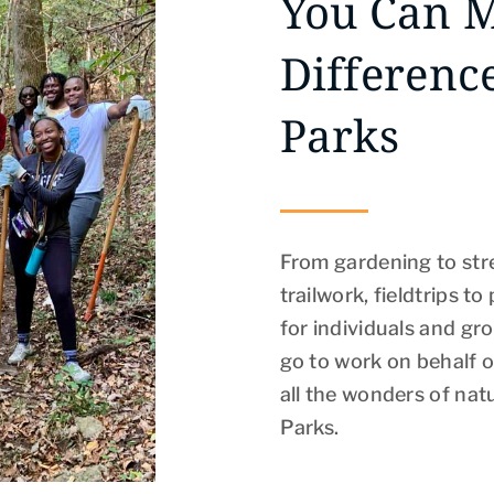
You Can 
Differenc
Parks
From gardening to str
trailwork, fieldtrips t
for individuals and gro
go to work on behalf of
all the wonders of na
Parks.