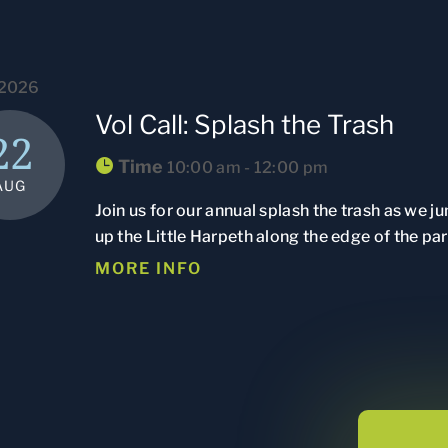
 2026
Vol Call: Splash the Trash
22
Time
10:00 am - 12:00 pm
AUG
Join us for our annual splash the trash as we j
up the Little Harpeth along the edge of the par
MORE INFO