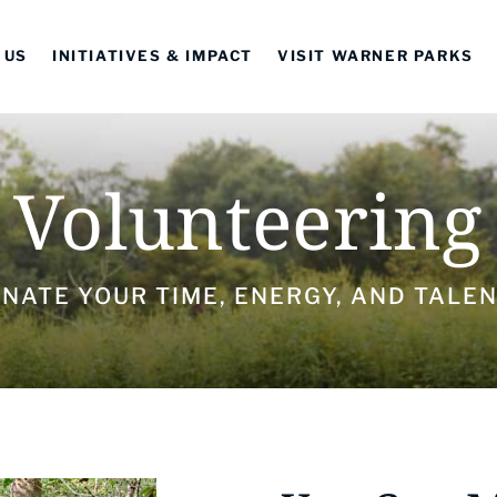
 US
INITIATIVES & IMPACT
VISIT WARNER PARKS
Volunteering
NATE YOUR TIME, ENERGY, AND TALE