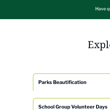
Have q
Expl
Parks Beautification
School Group Volunteer Days