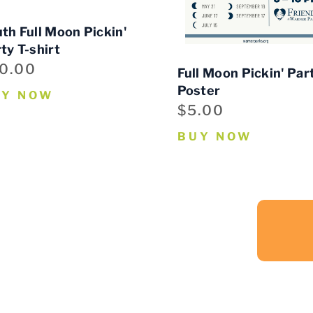
th Full Moon Pickin'
ty T-shirt
0.00
Full Moon Pickin' Par
Poster
UY NOW
$5.00
BUY NOW