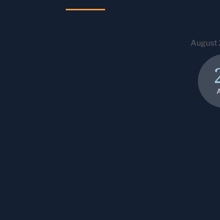
August