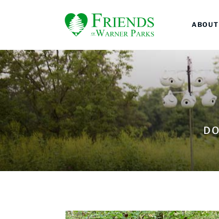
ABOUT
DO