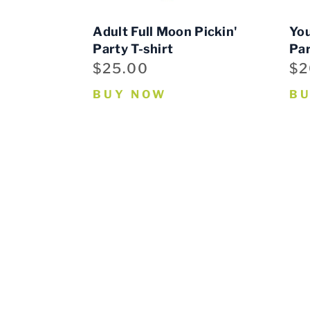
Adult Full Moon Pickin'
You
Party T-shirt
Par
$25.00
$2
BUY NOW
B