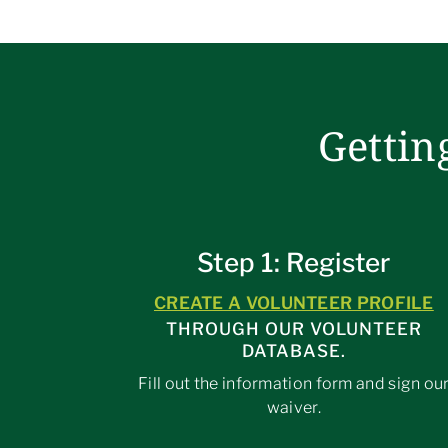
Gettin
Step 1: Register
CREATE A VOLUNTEER PROFILE
THROUGH OUR VOLUNTEER
DATABASE.
Fill out the information form and sign ou
waiver.