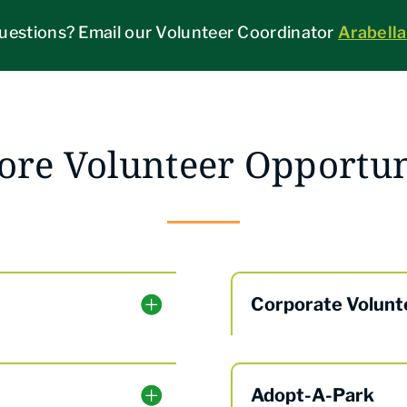
uestions? Email our Volunteer Coordinator
Arabell
ore Volunteer Opportun
Corporate Volunt
Adopt-A-Park