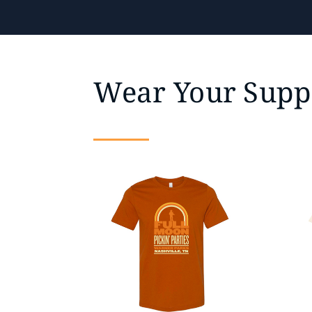
Wear Your Supp