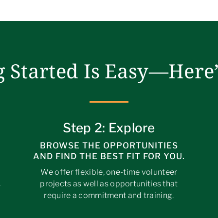
g Started Is Easy—Here
Step 2: Explore
BROWSE THE OPPORTUNITIES
AND FIND THE BEST FIT FOR YOU.
We offer flexible, one-time volunteer
projects as well as opportunities that
r
require a commitment and training.