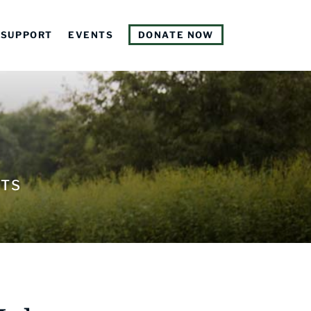
SUPPORT
EVENTS
DONATE NOW
NTS