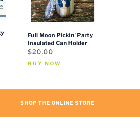
ty
Full Moon Pickin' Party
Insulated Can Holder
$20.00
BUY NOW
SHOP THE ONLINE STORE