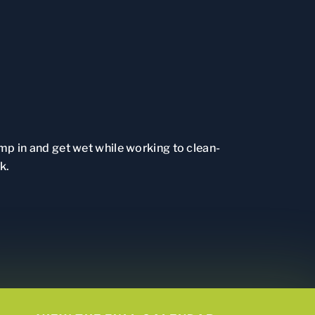
ump in and get wet while working to clean-
k.