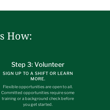
’s How:
Step 3: Volunteer
SIGN UP TO A SHIFT OR LEARN
MORE.
Flexible opportunities are open to all.
Committed opportunities require some
training or a background check before
you get started.