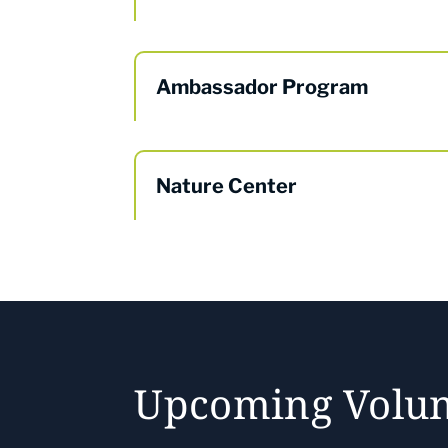
Ambassador Program
Nature Center
Upcoming Volun