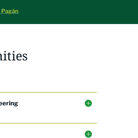
a Pagán
ities
eering