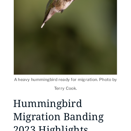
A heavy hummingbird ready for migration. Photo by
Terry Cook.
Hummingbird
Migration Banding
2023 Highlights