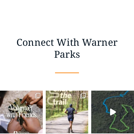
Connect With Warner
Parks