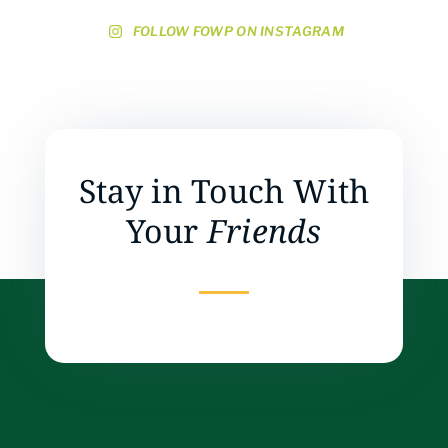
FOLLOW FOWP ON INSTAGRAM
Stay in Touch With
Your
Friends