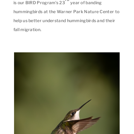
is our BIRD Program’s 23
year of banding
hummingbirds at the Warner Park Nature Center to
help us better understand hummingbirds and their
fall migration.