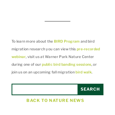
To learn more about the
BIRD Program
and bird
migration research you can view this
pre-recorded
webinar
, visit us at Warner Park Nature Center
during one of our
public bird banding sessions
, or
join us on an upcoming fall migration
bird walk
.
BACK TO NATURE NEWS