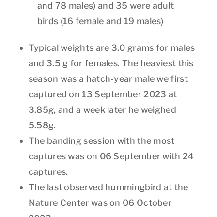
and 78 males) and 35 were adult
birds (16 female and 19 males)
Typical weights are 3.0 grams for males
and 3.5 g for females. The heaviest this
season was a hatch-year male we first
captured on 13 September 2023 at
3.85g, and a week later he weighed
5.58g.
The banding session with the most
captures was on 06 September with 24
captures.
The last observed hummingbird at the
Nature Center was on 06 October