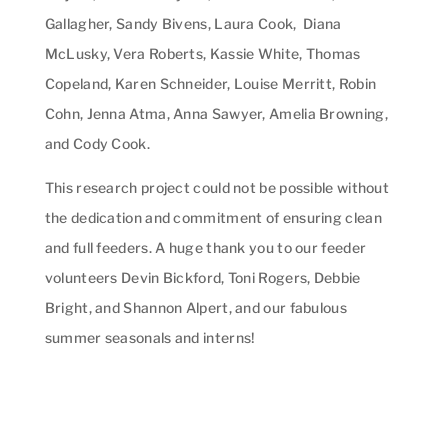
Gallagher, Sandy Bivens, Laura Cook, Diana
McLusky, Vera Roberts, Kassie White, Thomas
Copeland, Karen Schneider, Louise Merritt, Robin
Cohn, Jenna Atma, Anna Sawyer, Amelia Browning,
and Cody Cook.
This research project could not be possible without
the dedication and commitment of ensuring clean
and full feeders. A huge thank you to our feeder
volunteers Devin Bickford, Toni Rogers, Debbie
Bright, and Shannon Alpert, and our fabulous
summer seasonals and interns!