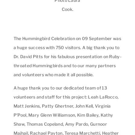
Photo Laura
Cook.
The Hummingbird Celebration on 09 September was
a huge success with 750 visitors. A big thank you to
Dr. David Pitts for his fabulous presentation on Ruby-
throated Hummingbirds and to our many partners
and volunteers who made it all possible.
A huge thank you to our dedicated team of 13
volunteers and staff for this project: Leah LaRocco,
Matt Jenkins, Patty Ghertner, John Kell, Virginia
P’Pool, Mary Glenn Williamson, Kim Bailey, Kathy
Shaw, Thomas Copeland, Amy Pardo, Gurnoor
Majhail, Rachael Payton, Teresa Marchetti, Heather