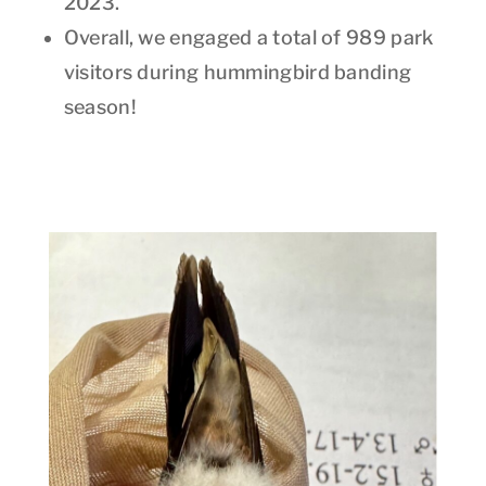
2023.
Overall, we engaged a total of 989 park
visitors during hummingbird banding
season!