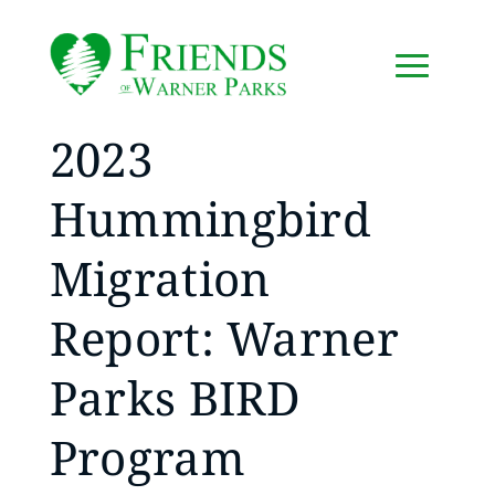
2023
Hummingbird
Migration
Report: Warner
Parks BIRD
Program