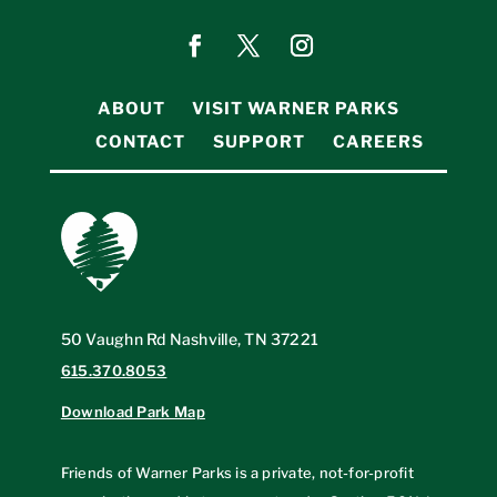
ABOUT
VISIT WARNER PARKS
CONTACT
SUPPORT
CAREERS
50 Vaughn Rd Nashville, TN 37221
615.370.8053
Download Park Map
Friends of Warner Parks is a private, not-for-profit