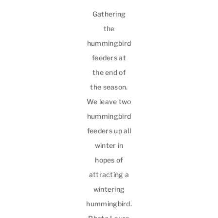
Gathering
the
hummingbird
feeders at
the end of
the season.
We leave two
hummingbird
feeders up all
winter in
hopes of
attracting a
wintering
hummingbird.