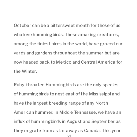
October can be a bittersweet month for those of us
who love hummingbirds. These amazing creatures,
among the tiniest birds in the world, have graced our
yards and gardens throughout the summer but are
now headed back to Mexico and Central America for
the Winter.
Ruby-throated Hummingbirds are the only species
of hummingbirds to nest east of the Mississippi and
have the largest breeding range of any North
American hummer. In Middle Tennessee, we have an
influx of hummingbirds in August and September as
they migrate from as far away as Canada. This year
rd