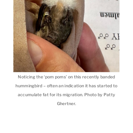
Noticing the ‘pom poms’ on this recently banded
hummingbird – often an indication it has started to
accumulate fat for its migration. Photo by Patty
Ghertner.