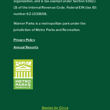
organization, and is tax exempt under Section 501(c)
(3) of the Internal Revenue Code. Federal EIN (tax ID)
number
62-1333658
.
Warner Parks is a metropolitan park under the
jurisdiction of Metro Parks and Recreation.
Privacy Policy
Annual Reports
Design by Circa