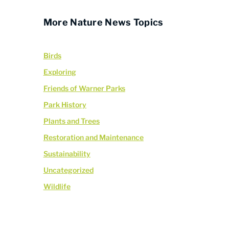
More Nature News Topics
Birds
Exploring
Friends of Warner Parks
Park History
Plants and Trees
Restoration and Maintenance
Sustainability
Uncategorized
Wildlife