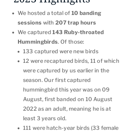
We hosted a total of
10 banding
sessions
with
207 trap hours
We captured
143 Ruby-throated
Hummingbirds
. Of those:
133 captured were new birds
12 were recaptured birds, 11 of which
were captured by us earlier in the
season. Our first captured
hummingbird this year was on 09
August, first banded on 10 August
2022 as an adult, meaning he is at
least 3 years old.
111 were hatch-year birds (33 female