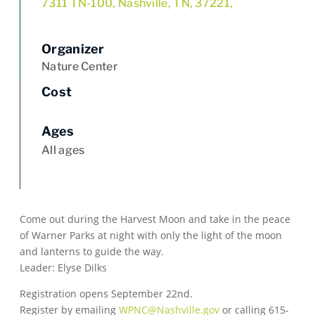
7311 TN-100, Nashville, TN, 37221,
Organizer
Nature Center
Cost
Ages
All ages
Come out during the Harvest Moon and take in the peace
of Warner Parks at night with only the light of the moon
and lanterns to guide the way.
Leader: Elyse Dilks
Registration opens September 22nd.
Register by emailing
WPNC@Nashville.gov
or calling 615-