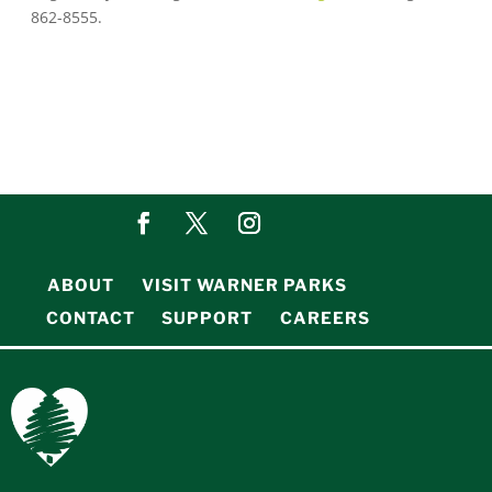
862-8555.
ABOUT
VISIT WARNER PARKS
CONTACT
SUPPORT
CAREERS