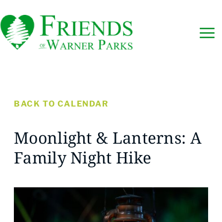
BACK TO CALENDAR
Moonlight & Lanterns: A
Family Night Hike