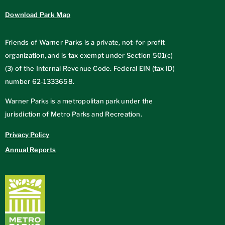
Download Park Map
Friends of Warner Parks is a private, not-for-profit
organization, and is tax exempt under Section 501(c)
(3) of the Internal Revenue Code. Federal EIN (tax ID)
number
62-1333658
.
Warner Parks is a metropolitan park under the
jurisdiction of Metro Parks and Recreation.
Privacy Policy
Annual Reports