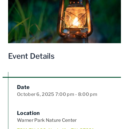
Event Details
Date
October 6, 2025
7:00 pm
- 8:00 pm
Location
Warner Park Nature Center