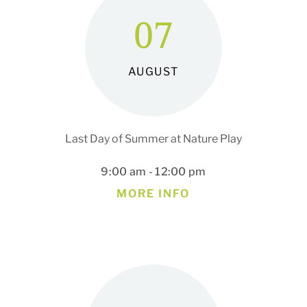
07
AUGUST
Last Day of Summer at Nature Play
9:00 am - 12:00 pm
MORE INFO