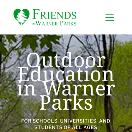
Outdoor
Education
in Warner
Parks
FOR SCHOOLS, UNIVERSITIES, AND
STUDENTS OF ALL AGES