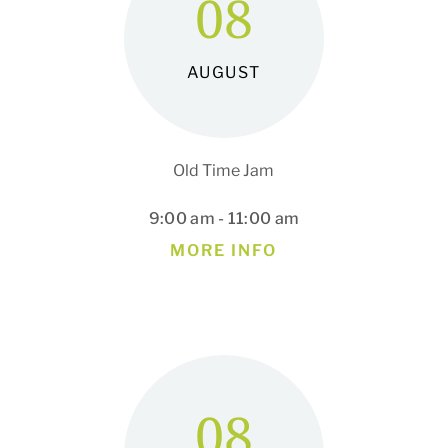
08
AUGUST
Old Time Jam
9:00 am - 11:00 am
MORE INFO
08