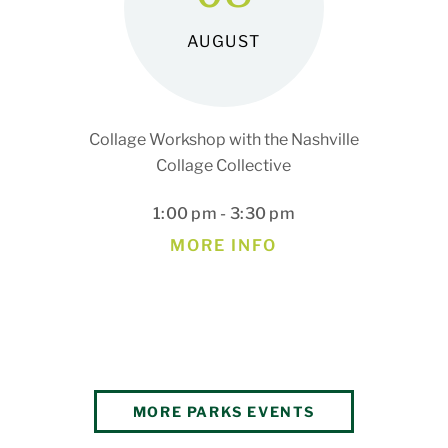
AUGUST
Collage Workshop with the Nashville
Collage Collective
1:00 pm - 3:30 pm
MORE INFO
MORE PARKS EVENTS