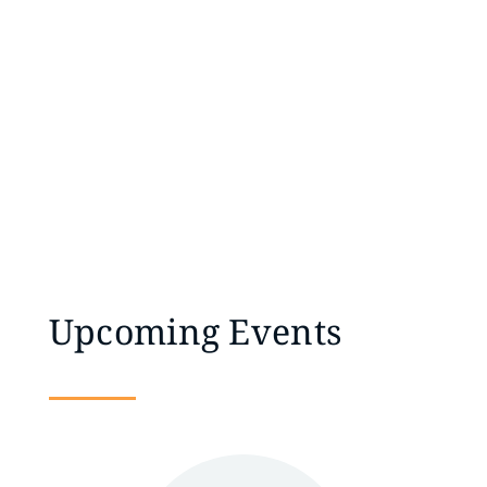
Upcoming Events