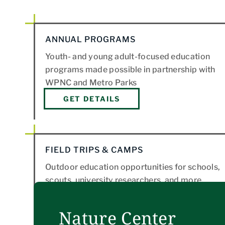
ANNUAL PROGRAMS
Youth- and young adult-focused education
programs made possible in partnership with
WPNC and Metro Parks
GET DETAILS
FIELD TRIPS & CAMPS
Outdoor education opportunities for schools,
scouts, university researchers, and more.
LEARN MORE
Nature Center