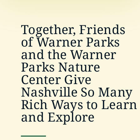
Together, Friends
of Warner Parks
and the Warner
Parks Nature
Center Give
Nashville So Many
Rich Ways to Learn
and Explore