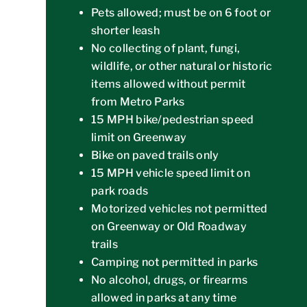
Pets allowed; must be on 6 foot or
shorter leash
No collecting of plant, fungi,
wildlife, or other natural or historic
items allowed without permit
from Metro Parks
15 MPH bike/pedestrian speed
limit on Greenway
Bike on paved trails only
15 MPH vehicle speed limit on
park roads
Motorized vehicles not permitted
on Greenway or Old Roadway
trails
Camping not permitted in parks
No alcohol, drugs, or firearms
allowed in parks at any time