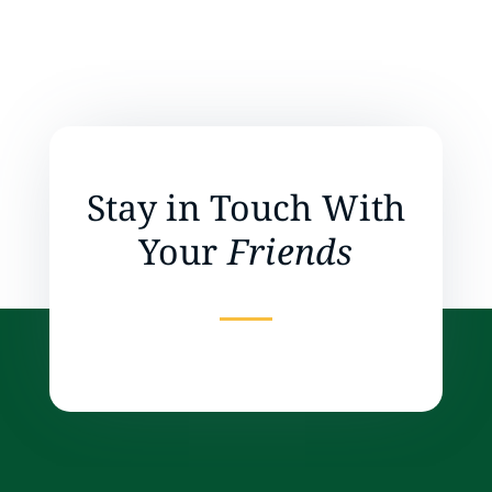
Stay in Touch With
Your
Friends