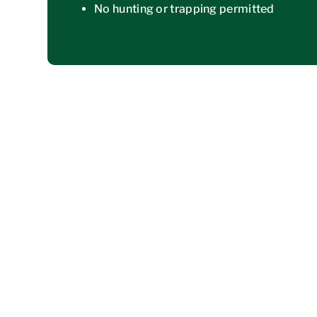
No hunting or trapping permitted