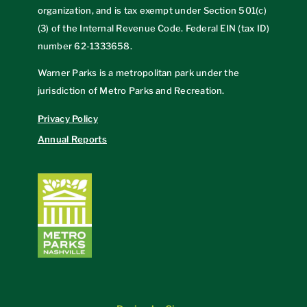
organization, and is tax exempt under Section 501(c)
(3) of the Internal Revenue Code. Federal EIN (tax ID)
number
62-1333658
.
Warner Parks is a metropolitan park under the
jurisdiction of Metro Parks and Recreation.
Privacy Policy
Annual Reports