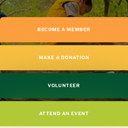
BECOME A MEMBER
MAKE A DONATION
VOLUNTEER
ATTEND AN EVENT