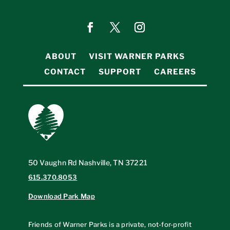
ABOUT
VISIT WARNER PARKS
CONTACT
SUPPORT
CAREERS
50 Vaughn Rd Nashville, TN 37221
615.370.8053
Download Park Map
Friends of Warner Parks is a private, not-for-profit