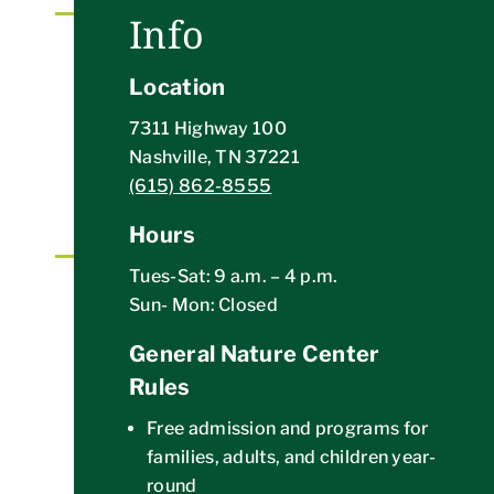
Info
UPCOMING EVENTS
Location
A variety of outdoor events and activities to
explore the wonders of nature with WPNC
7311 Highway 100
staff
Nashville, TN 37221
BROWSE EVENTS CALENDAR
(615) 862-8555
Hours
Tues-Sat: 9 a.m. – 4 p.m.
VOLUNTEER ACTIVITIES
Sun- Mon: Closed
Individual and group opportunities to get your
General Nature Center
hands dirty preserving and protecting Warner
Rules
Parks
GET VOLUNTEER INFO
Free admission and programs for
families, adults, and children year-
round