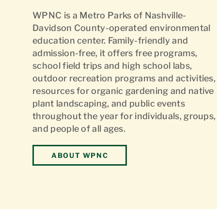
WPNC is a Metro Parks of Nashville-
Davidson County-operated environmental
education center. Family-friendly and
admission-free, it offers free programs,
school field trips and high school labs,
outdoor recreation programs and activities,
resources for organic gardening and native
plant landscaping, and public events
throughout the year for individuals, groups,
and people of all ages.
ABOUT WPNC