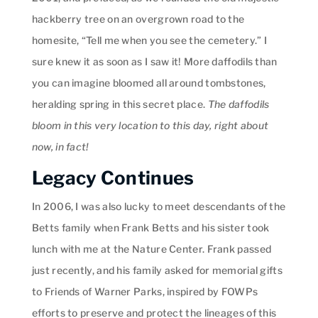
hackberry tree on an overgrown road to the
homesite, “Tell me when you see the cemetery.” I
sure knew it as soon as I saw it! More daffodils than
you can imagine bloomed all around tombstones,
heralding spring in this secret place.
The daffodils
bloom in this very location to this day, right about
now, in fact!
Legacy Continues
In 2006, I was also lucky to meet descendants of the
Betts family when Frank Betts and his sister took
lunch with me at the Nature Center. Frank passed
just recently, and his family asked for memorial gifts
to Friends of Warner Parks, inspired by FOWPs
efforts to preserve and protect the lineages of this