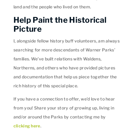
land and the people who lived on them.
Help Paint the Historical
Picture
I, alongside fellow history buff volunteers, am always
searching for more descendants of Warner Parks’
families. We’ve built relations with Waldens,
Northerns, and others who have provided pictures
and documentation that help us piece together the
rich history of this special place.
If you have a connection to offer, we’d love to hear
from you! Share your story of growing up, living in
and/or around the Parks by contacting me by
clicking here
.