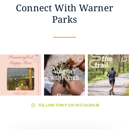
Connect With Warner
Parks
FOLLOW FOWP ON INSTAGRAM