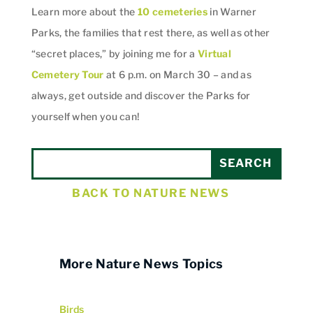
Learn more about the
10 cemeteries
in Warner
Parks, the families that rest there, as well as other
“secret places,” by joining me for a
Virtual
Cemetery Tour
at 6 p.m. on March 30 – and as
always, get outside and discover the Parks for
yourself when you can!
BACK TO NATURE NEWS
More Nature News Topics
Birds