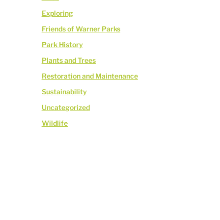
Exploring
Friends of Warner Parks
Park History
Plants and Trees
Restoration and Maintenance
Sustainability
Uncategorized
Wildlife