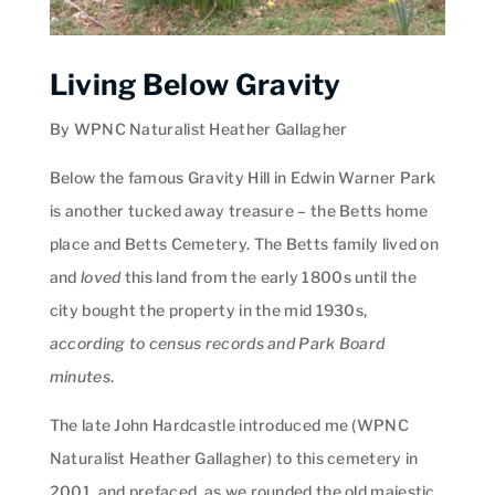
Living Below Gravity
By WPNC Naturalist Heather Gallagher
Below the famous Gravity Hill in Edwin Warner Park
is another tucked away treasure – the Betts home
place and Betts Cemetery. The Betts family lived on
and
loved
this land from the early 1800s until the
city bought the property in the mid 1930s,
according to census records and Park Board
minutes
.
The late John Hardcastle introduced me (WPNC
Naturalist Heather Gallagher) to this cemetery in
2001, and prefaced, as we rounded the old majestic