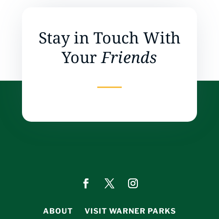
Stay in Touch With
Your
Friends
ABOUT
VISIT WARNER PARKS