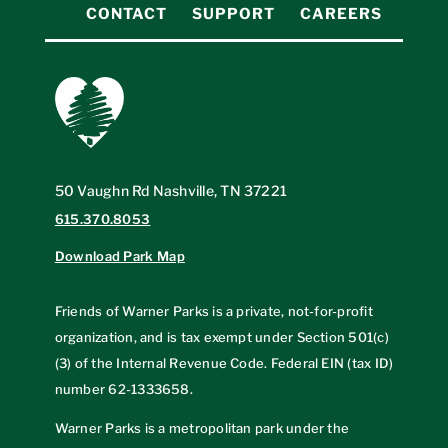
CONTACT
SUPPORT
CAREERS
50 Vaughn Rd Nashville, TN 37221
615.370.8053
Download Park Map
Friends of Warner Parks is a private, not-for-profit
organization, and is tax exempt under Section 501(c)
(3) of the Internal Revenue Code. Federal EIN (tax ID)
number
62-1333658
.
Warner Parks is a metropolitan park under the