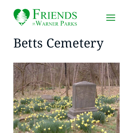
Betts Cemetery