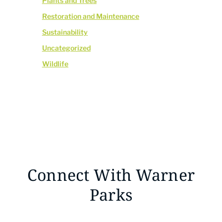
Plants and Trees
Restoration and Maintenance
Sustainability
Uncategorized
Wildlife
Connect With Warner
Parks