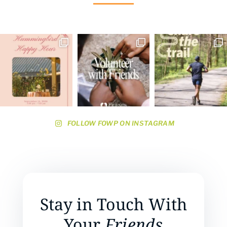
FOLLOW FOWP ON INSTAGRAM
Stay in Touch With
Your
Friends