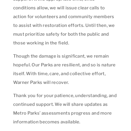
conditions allow, we will issue clear calls to
action for volunteers and community members
to assist with restoration efforts. Until then, we
must prioritize safety for both the public and
those working in the field.
Though the damage is significant, we remain
hopeful. Our Parks are resilient, and so is nature
itself. With time, care, and collective effort,
Warner Parks will recover.
Thank you for your patience, understanding, and
continued support. We will share updates as
Metro Parks’ assessments progress and more
information becomes available.