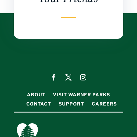
ABOUT
VISIT WARNER PARKS
CONTACT
SUPPORT
CAREERS