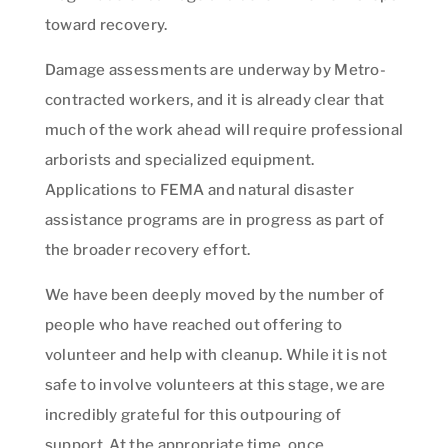
toward recovery.
Damage assessments are underway by Metro-
contracted workers, and it is already clear that
much of the work ahead will require professional
arborists and specialized equipment.
Applications to FEMA and natural disaster
assistance programs are in progress as part of
the broader recovery effort.
We have been deeply moved by the number of
people who have reached out offering to
volunteer and help with cleanup. While it is not
safe to involve volunteers at this stage, we are
incredibly grateful for this outpouring of
support. At the appropriate time, once