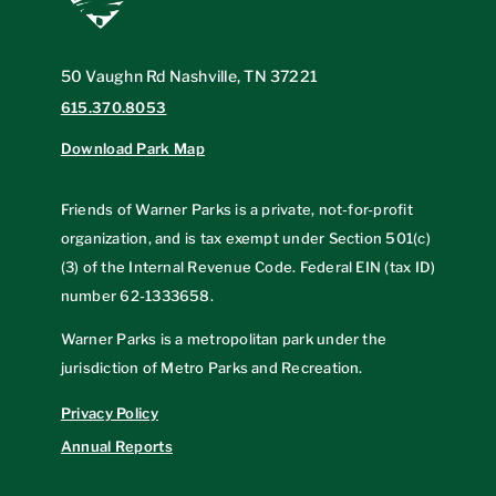
50 Vaughn Rd Nashville, TN 37221
615.370.8053
Download Park Map
Friends of Warner Parks is a private, not-for-profit
organization, and is tax exempt under Section 501(c)
(3) of the Internal Revenue Code. Federal EIN (tax ID)
number
62-1333658
.
Warner Parks is a metropolitan park under the
jurisdiction of Metro Parks and Recreation.
Privacy Policy
Annual Reports