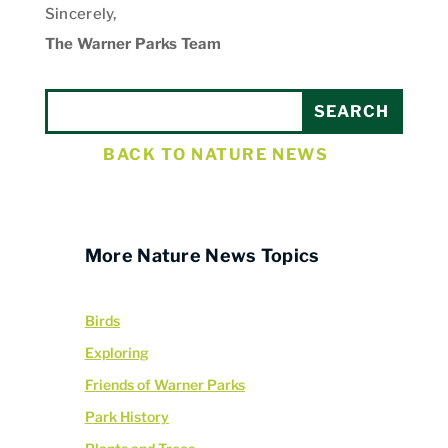
Sincerely,
The Warner Parks Team
BACK TO NATURE NEWS
More Nature News Topics
Birds
Exploring
Friends of Warner Parks
Park History