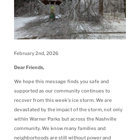
February 2nd, 2026
Dear Friends,
We hope this message finds you safe and
supported as our community continues to
recover from this week’s ice storm. We are
devastated by the impact of the storm, not only
within Warner Parks but across the Nashville
community. We know many families and
neighborhoods are still without power and