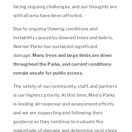
facing ongoing challenges, and our thoughts are
with all who have been affected.
Due to ongoing thawing conditions and
instability caused by downed trees and debris,
Warner Parks has sustained significant
damage.
Many trees and large limbs are down
throughout the Parks, and current conditions
remain unsafe for public access.
The safety of our community, staff, and partners
is our highest priority. At this time, Metro Parks
is leading all response and assessment efforts,
and we are supporting and following their
guidance as they continue to evaluate the
magnitude of damage and determine next steps