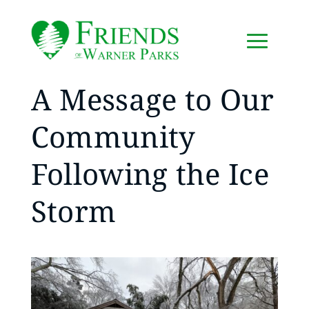
A Message to Our
Community
Following the Ice
Storm