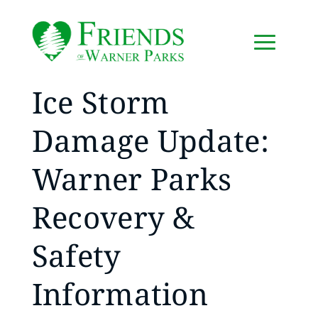
Ice Storm
Damage Update:
Warner Parks
Recovery &
Safety
Information