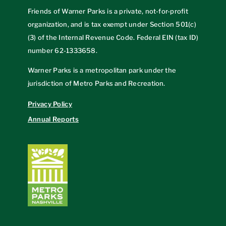
Friends of Warner Parks is a private, not-for-profit
organization, and is tax exempt under Section 501(c)
(3) of the Internal Revenue Code. Federal EIN (tax ID)
number
62-1333658
.
Warner Parks is a metropolitan park under the
jurisdiction of Metro Parks and Recreation.
Privacy Policy
Annual Reports