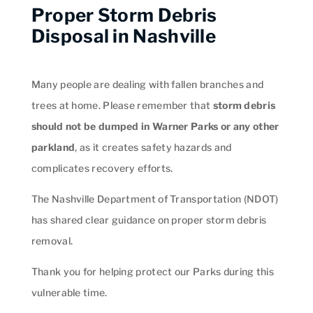
Proper Storm Debris
Disposal in Nashville
Many people are dealing with fallen branches and
trees at home. Please remember that
storm debris
should not be dumped in Warner Parks or any other
parkland
, as it creates safety hazards and
complicates recovery efforts.
The Nashville Department of Transportation (NDOT)
has shared clear guidance on proper storm debris
removal.
Thank you for helping protect our Parks during this
vulnerable time.