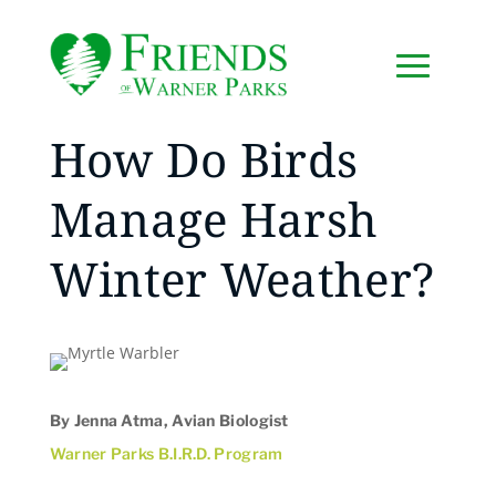
How Do Birds
Manage Harsh
Winter Weather?
By Jenna Atma, Avian Biologist
Warner Parks B.I.R.D. Program