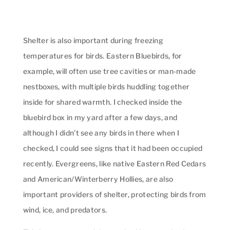
Shelter is also important during freezing
temperatures for birds. Eastern Bluebirds, for
example, will often use tree cavities or man-made
nestboxes, with multiple birds huddling together
inside for shared warmth. I checked inside the
bluebird box in my yard after a few days, and
although I didn’t see any birds in there when I
checked, I could see signs that it had been occupied
recently. Evergreens, like native Eastern Red Cedars
and American/Winterberry Hollies, are also
important providers of shelter, protecting birds from
wind, ice, and predators.