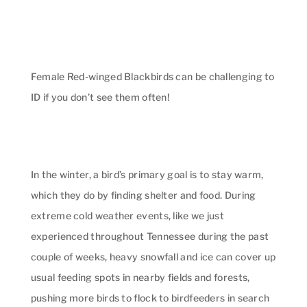
Female Red-winged Blackbirds can be challenging to
ID if you don’t see them often!
In the winter, a bird’s primary goal is to stay warm,
which they do by finding shelter and food. During
extreme cold weather events, like we just
experienced throughout Tennessee during the past
couple of weeks, heavy snowfall and ice can cover up
usual feeding spots in nearby fields and forests,
pushing more birds to flock to birdfeeders in search