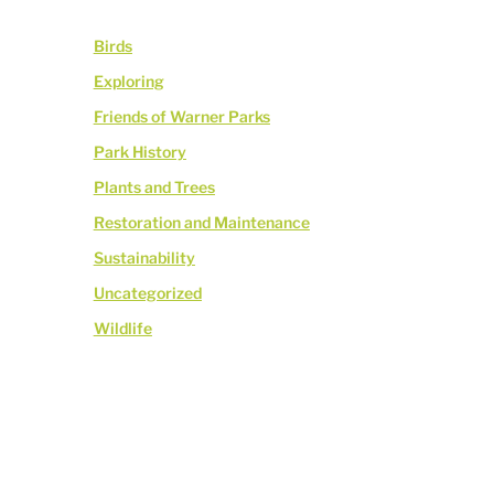
Birds
Exploring
Friends of Warner Parks
Park History
Plants and Trees
Restoration and Maintenance
Sustainability
Uncategorized
Wildlife