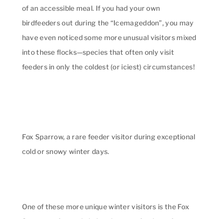
of an accessible meal. If you had your own
birdfeeders out during the “Icemageddon”, you may
have even noticed some more unusual visitors mixed
into these flocks—species that often only visit
feeders in only the coldest (or iciest) circumstances!
Fox Sparrow, a rare feeder visitor during exceptional
cold or snowy winter days.
One of these more unique winter visitors is the Fox