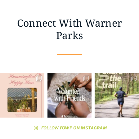
Connect With Warner
Parks
FOLLOW FOWP ON INSTAGRAM