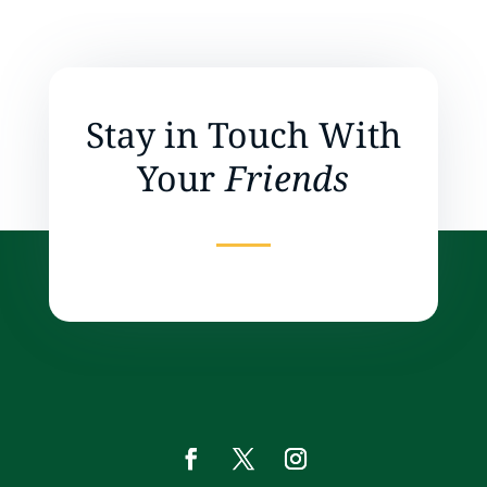
Stay in Touch With
Your
Friends