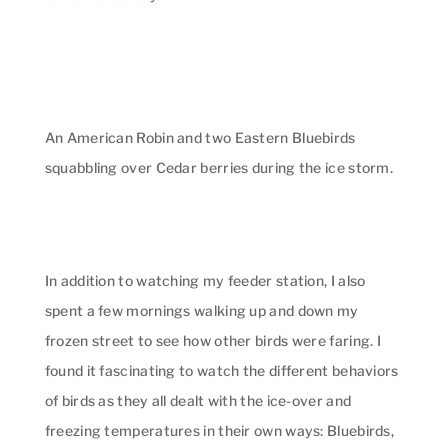
An American Robin and two Eastern Bluebirds
squabbling over Cedar berries during the ice storm.
In addition to watching my feeder station, I also
spent a few mornings walking up and down my
frozen street to see how other birds were faring. I
found it fascinating to watch the different behaviors
of birds as they all dealt with the ice-over and
freezing temperatures in their own ways: Bluebirds,