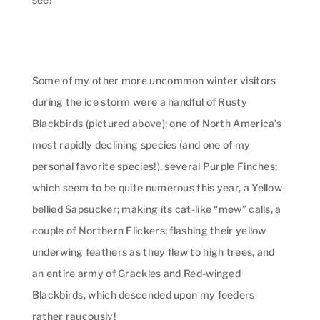
Some of my other more uncommon winter visitors
during the ice storm were a handful of Rusty
Blackbirds (pictured above); one of North America’s
most rapidly declining species (and one of my
personal favorite species!), several Purple Finches;
which seem to be quite numerous this year, a Yellow-
bellied Sapsucker; making its cat-like “mew” calls, a
couple of Northern Flickers; flashing their yellow
underwing feathers as they flew to high trees, and
an entire army of Grackles and Red-winged
Blackbirds, which descended upon my feeders
rather raucously!