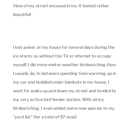
View of my street encased in ice. It looked rather
beautiful!
I lost power at my house for several days during the
ice storm, so without the TV or internet to occupy
myself, I did more winter-weather birdwatching than
I usually do. In-between spending time warming up in
my car and huddled under blankets in my house, I
went for walks up and down my street and tended to
my very active bird feeder station. With all my
birdwatching, I even added some new species to my
“yard list” (for a total of 97 now)!