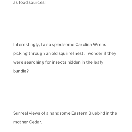
as food sources!
Interestingly, I also spied some Carolina Wrens
picking through an old squirrel nest; I wonder if they
were searching for insects hidden in the leafy
bundle?
Surreal views of a handsome Eastern Bluebird in the
mother Cedar.