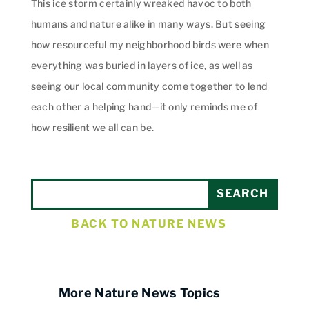
This ice storm certainly wreaked havoc to both
humans and nature alike in many ways. But seeing
how resourceful my neighborhood birds were when
everything was buried in layers of ice, as well as
seeing our local community come together to lend
each other a helping hand—it only reminds me of
how resilient we all can be.
BACK TO NATURE NEWS
More Nature News Topics