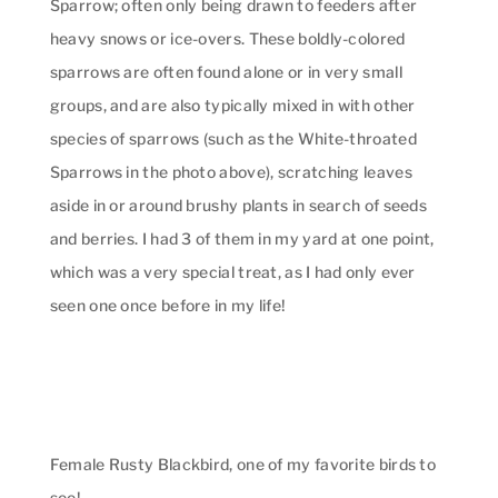
Sparrow; often only being drawn to feeders after
heavy snows or ice-overs. These boldly-colored
sparrows are often found alone or in very small
groups, and are also typically mixed in with other
species of sparrows (such as the White-throated
Sparrows in the photo above), scratching leaves
aside in or around brushy plants in search of seeds
and berries. I had 3 of them in my yard at one point,
which was a very special treat, as I had only ever
seen one once before in my life!
Female Rusty Blackbird, one of my favorite birds to
see!