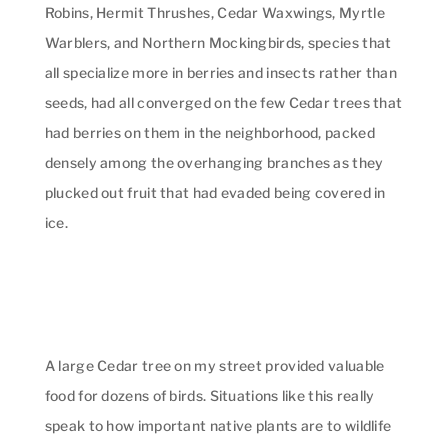
Robins, Hermit Thrushes, Cedar Waxwings, Myrtle
Warblers, and Northern Mockingbirds, species that
all specialize more in berries and insects rather than
seeds, had all converged on the few Cedar trees that
had berries on them in the neighborhood, packed
densely among the overhanging branches as they
plucked out fruit that had evaded being covered in
ice.
A large Cedar tree on my street provided valuable
food for dozens of birds. Situations like this really
speak to how important native plants are to wildlife