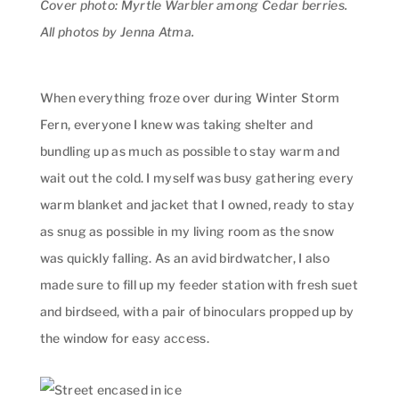
Cover photo: Myrtle Warbler among Cedar berries.
All photos by Jenna Atma.
When everything froze over during Winter Storm
Fern, everyone I knew was taking shelter and
bundling up as much as possible to stay warm and
wait out the cold. I myself was busy gathering every
warm blanket and jacket that I owned, ready to stay
as snug as possible in my living room as the snow
was quickly falling. As an avid birdwatcher, I also
made sure to fill up my feeder station with fresh suet
and birdseed, with a pair of binoculars propped up by
the window for easy access.