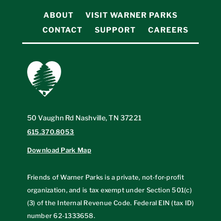
ABOUT
VISIT WARNER PARKS
CONTACT
SUPPORT
CAREERS
50 Vaughn Rd Nashville, TN 37221
615.370.8053
Download Park Map
Friends of Warner Parks is a private, not-for-profit
organization, and is tax exempt under Section 501(c)
(3) of the Internal Revenue Code. Federal EIN (tax ID)
number
62-1333658
.