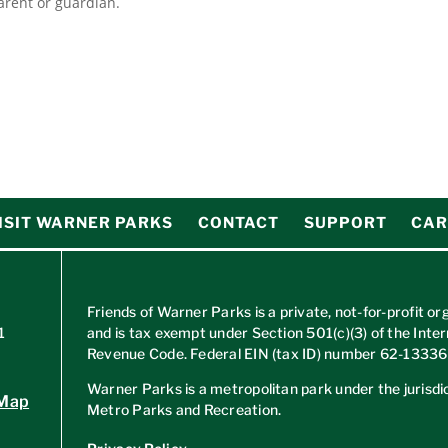
rent or guardian.
ISIT WARNER PARKS
CONTACT
SUPPORT
CAR
Friends of Warner Parks is a private, not-for-profit or
1
and is tax exempt under Section 501(c)(3) of the Inter
Revenue Code. Federal EIN (tax ID) number
62-1333
Warner Parks is a metropolitan park under the jurisdic
 Map
Metro Parks and Recreation.