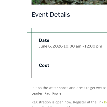
Event Details
Date
June 6, 2026
10:00 am
- 12:00 pm
Cost
Put on the water shoes and dress to get wet as
Leader: Paul Fowler
Registration is open now. Register at the link
h