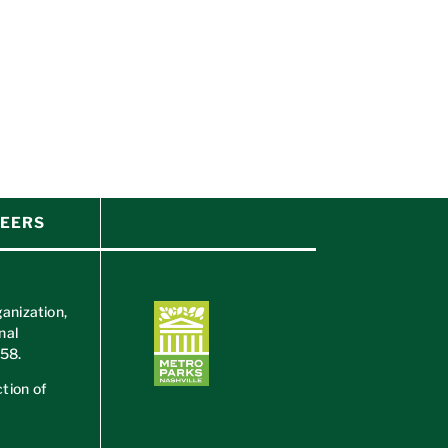
EERS
ganization,
nal
658
.
tion of