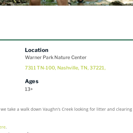
Location
Warner Park Nature Center
7311 TN-100, Nashville, TN, 37221,
Ages
13+
 we take a walk down Vaughn’s Creek looking for litter and clearing
ere
.