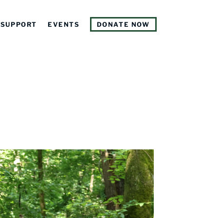
SUPPORT
EVENTS
DONATE NOW