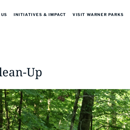
 US
INITIATIVES & IMPACT
VISIT WARNER PARKS
Clean-Up