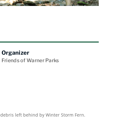
Organizer
Friends of Warner Parks
 debris left behind by Winter Storm Fern.