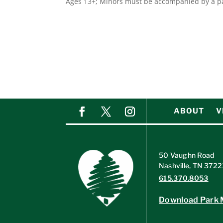
Ages 13+; Minors must be accompanied by a pa
ABOUT
V
50 Vaughn Road
Nashville, TN 3722
615.370.8053
Download Park