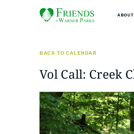
ABOUT
BACK TO CALENDAR
Vol Call: Creek 