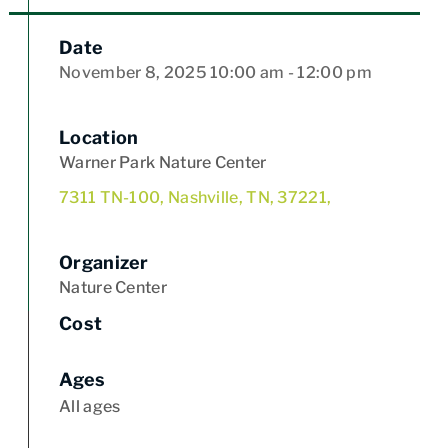
Date
November 8, 2025
10:00 am
- 12:00 pm
Location
Warner Park Nature Center
7311 TN-100, Nashville, TN, 37221,
Organizer
Nature Center
Cost
Ages
All ages