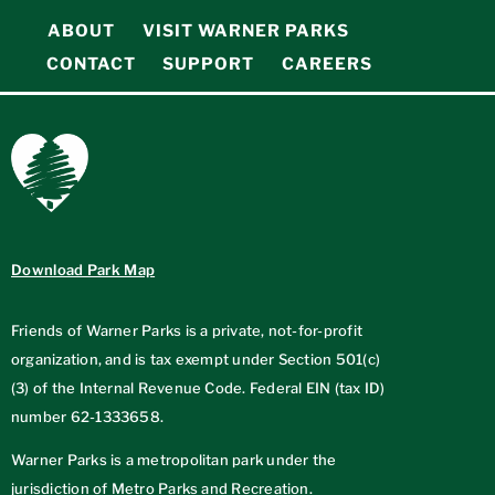
ABOUT
VISIT WARNER PARKS
CONTACT
SUPPORT
CAREERS
Download Park Map
Friends of Warner Parks is a private, not-for-profit
organization, and is tax exempt under Section 501(c)
(3) of the Internal Revenue Code. Federal EIN (tax ID)
number
62-1333658
.
Warner Parks is a metropolitan park under the
jurisdiction of Metro Parks and Recreation.