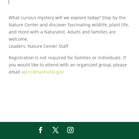
What curious mystery will we explore today? Stop by the
Nature Center and discover fascinating wildlife, plant life,
and more with a Naturalist. Adults and families are
welcome.
Leaders: Nature Center Staff
Registration is not required for families or individuals. If
you would like to attend with an organized group, please
email
wpnc@nashville.gov