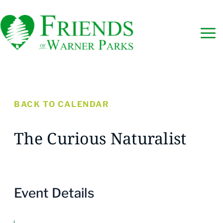
BACK TO CALENDAR
The Curious Naturalist
Event Details