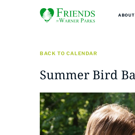
ABOUT
BACK TO CALENDAR
Summer Bird Ba