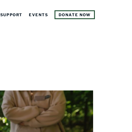
SUPPORT
EVENTS
DONATE NOW