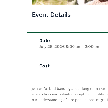
Event Details
Date
July 28, 2026
8:00 am
- 2:00 pm
Cost
Join us for bird banding at our long-term Warn
researchers and volunteers capture, identify,
our understanding of bird populations, migrati