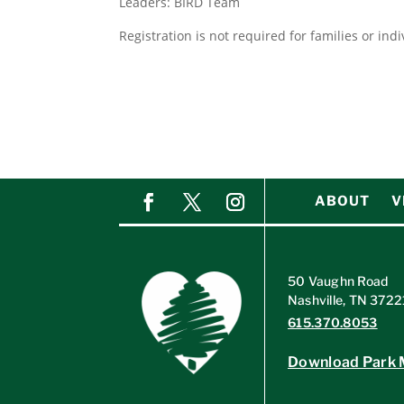
Leaders: BIRD Team
Registration is not required for families or ind
ABOUT
V
50 Vaughn Road
Nashville, TN 3722
615.370.8053
Download Park