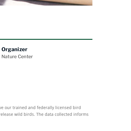
Organizer
Nature Center
e our trained and federally licensed bird
lease wild birds. The data collected informs