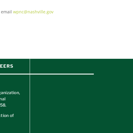
e email
wpnc@nashville.gov
EERS
ganization,
nal
658
.
tion of