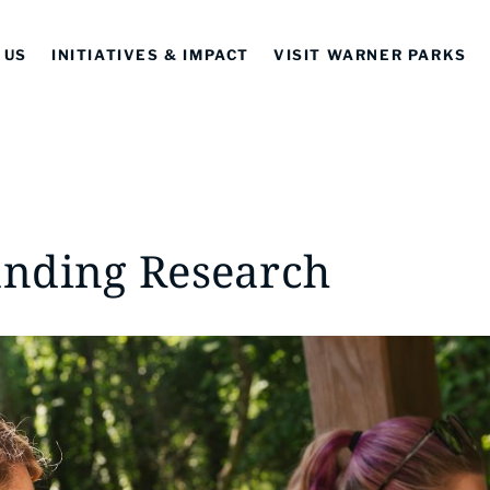
 US
INITIATIVES & IMPACT
VISIT WARNER PARKS
nding Research