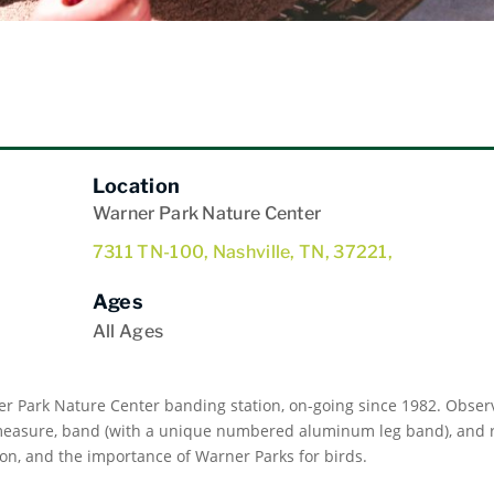
Location
Warner Park Nature Center
7311 TN-100, Nashville, TN, 37221,
Ages
All Ages
er Park Nature Center banding station, on-going since 1982. Observ
 measure, band (with a unique numbered aluminum leg band), and re
on, and the importance of Warner Parks for birds.