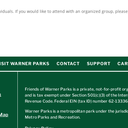
ividuals. If you would like to attend with an organized group, pleas
ISIT WARNER PARKS
CONTACT
SUPPORT
CAR
Friends of Warner Parks is a private, not-for-profit or
1
and is tax exempt under Section 501(c)(3) of the Inter
Revenue Code. Federal EIN (tax ID) number
62-1333
Warner Parks is a metropolitan park under the jurisdic
 Map
Metro Parks and Recreation.