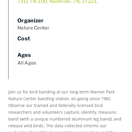
7311 TN-100, Nashville, TN, 37221,
Organizer
Nature Center
Cost
Ages
All Ages
Join us for bird banding at our long-term Warner Park
Nature Center banding station, on-going since 1982.
Observe our trained and federally licensed bird
researchers and volunteers capture, identify, measure,
band (with a unique numbered aluminum leg band), and
release wild birds. The data collected informs our