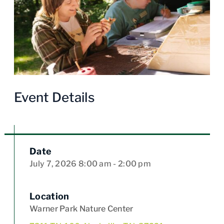
Event Details
Date
July 7, 2026
8:00 am
- 2:00 pm
Location
Warner Park Nature Center