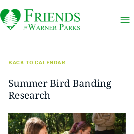
BACK TO CALENDAR
Summer Bird Banding
Research