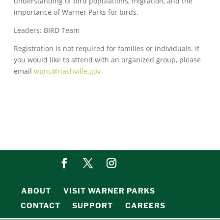
understanding of bird populations, migration, and the
importance of Warner Parks for birds.
Leaders: BIRD Team
Registration is not required for families or individuals. If
you would like to attend with an organized group, please
email
wpnc@nashville.gov
ABOUT
VISIT WARNER PARKS
CONTACT
SUPPORT
CAREERS