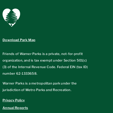
Download Park Map
Friends of Warner Parks is a private, not-for-profit
organization, and is tax exempt under Section 501(c)
(3) of the Internal Revenue Code. Federal EIN (tax ID)
number
62-1333658
.
Warner Parks is a metropolitan park under the
jurisdiction of Metro Parks and Recreation.
Privacy Policy
Annual Reports