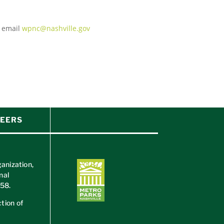
e email
wpnc@nashville.gov
EERS
ganization,
nal
658
.
tion of