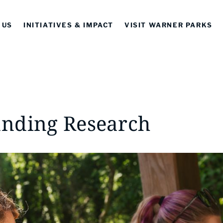
 US
INITIATIVES & IMPACT
VISIT WARNER PARKS
nding Research