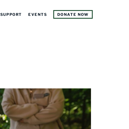
SUPPORT
EVENTS
DONATE NOW