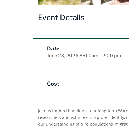
Event Details
Date
June 23, 2026
8:00 am
- 2:00 pm
Cost
Join us for bird banding at our long-term Warn
researchers and volunteers capture, identify,
our understanding of bird populations, migrati