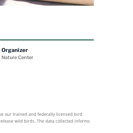
Organizer
Nature Center
e our trained and federally licensed bird
lease wild birds. The data collected informs