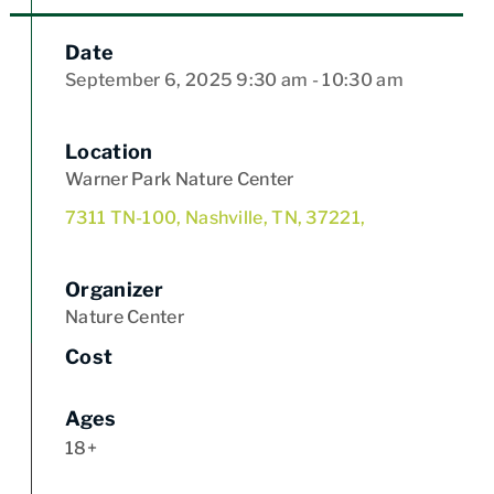
Date
September 6, 2025
9:30 am
- 10:30 am
Location
Warner Park Nature Center
7311 TN-100, Nashville, TN, 37221,
Organizer
Nature Center
Cost
Ages
18+