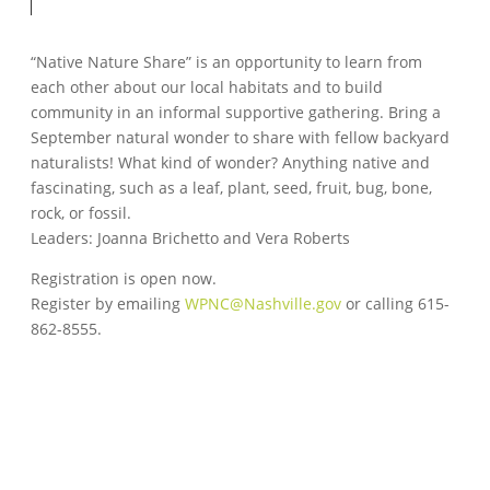
“Native Nature Share” is an opportunity to learn from
each other about our local habitats and to build
community in an informal supportive gathering. Bring a
September natural wonder to share with fellow backyard
naturalists! What kind of wonder? Anything native and
fascinating, such as a leaf, plant, seed, fruit, bug, bone,
rock, or fossil.
Leaders: Joanna Brichetto and Vera Roberts
Registration is open now.
Register by emailing
WPNC@Nashville.gov
or calling 615-
862-8555.