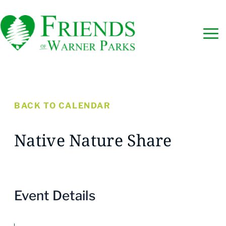
BACK TO CALENDAR
Native Nature Share
Event Details