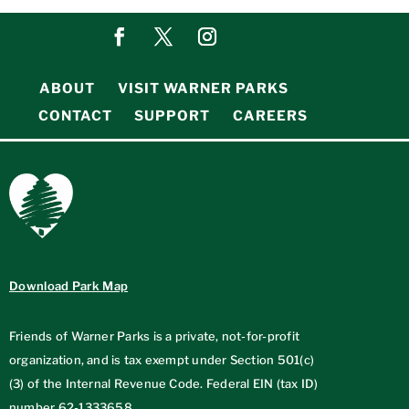
ABOUT
VISIT WARNER PARKS
CONTACT
SUPPORT
CAREERS
Download Park Map
Friends of Warner Parks is a private, not-for-profit
organization, and is tax exempt under Section 501(c)
(3) of the Internal Revenue Code. Federal EIN (tax ID)
number
62-1333658
.