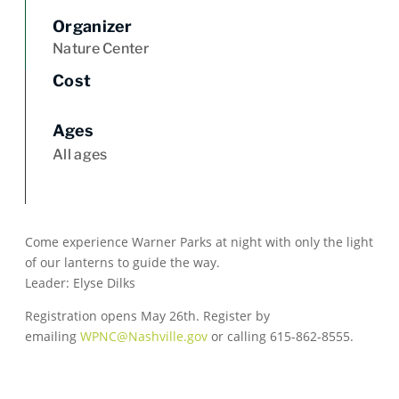
Organizer
Nature Center
Cost
Ages
All ages
Come experience Warner Parks at night with only the light
of our lanterns to guide the way.
Leader: Elyse Dilks
Registration opens May 26th. Register by
emailing
WPNC@Nashville.gov
or calling 615-862-8555.