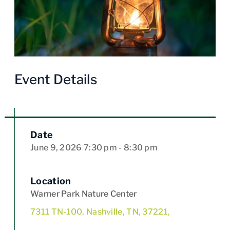
Event Details
Date
June 9, 2026
7:30 pm
- 8:30 pm
Location
Warner Park Nature Center
7311 TN-100, Nashville, TN, 37221,