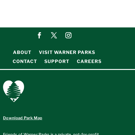
ABOUT
VISIT WARNER PARKS
CONTACT
SUPPORT
CAREERS
Download Park Map
Friends of Warner Parks is a private, not-for-profit