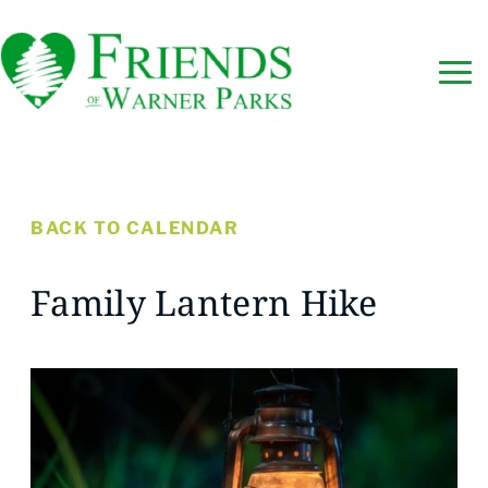
BACK TO CALENDAR
Family Lantern Hike