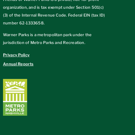
organization, and is tax exempt under Section 501(c)
(3) of the Internal Revenue Code. Federal EIN (tax ID)
number
62-1333658
.
Warner Parks is a metropolitan park under the
jurisdiction of Metro Parks and Recreation.
Privacy Policy
Annual Reports